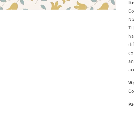
It
Co
No
Ti
ha
di
co
an
ac
Wa
Co
Pa