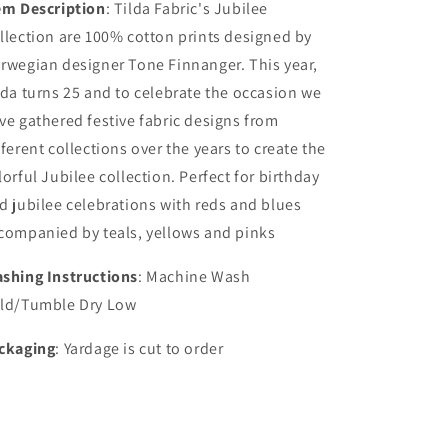
em Description
:
Tilda Fabric's Jubilee
llection are 100% cotton prints designed by
rwegian designer Tone Finnanger. This year,
lda turns 25 and to celebrate the occasion we
ve gathered festive fabric designs from
fferent collections over the years to create the
lorful Jubilee collection. Perfect for birthday
d jubilee celebrations with reds and blues
companied by teals, yellows and pinks
shing Instructions
: Machine Wash
ld/Tumble Dry Low
ckaging
: Yardage is cut to order