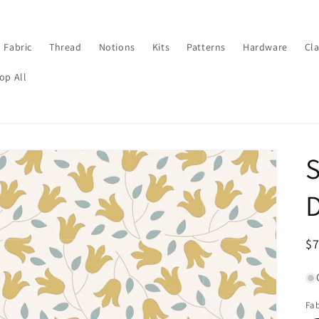
Fabric
Thread
Notions
Kits
Patterns
Hardware
Cl
op All
S
D
R
$
pr
Fab