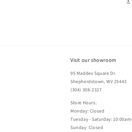
Visit our showroom
95 Maddex Square Dr.
Shepherdstown, WV 25443
(304) 308-2327
Store Hours:
Monday: Closed
Tuesday - Saturday: 10:00am
Sunday: Closed