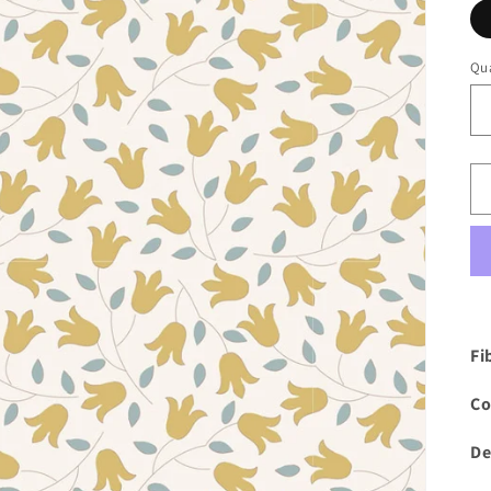
Qua
Fi
Co
De