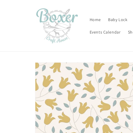
Skip to
content
Home
Baby Lock
Events Calendar
Sh
Skip to
product
information