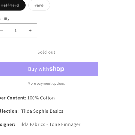
Variant
Variant
Half Yard
Yard
sold
sold
out
out
or
or
ntity
unavailable
unavailable
Decrease
Increase
quantity
quantity
for
for
Sophie
Sophie
Sold out
Basics
Basics
-
-
Dijon
Dijon
More payment options
ber Content
: 100% Cotton
llection
:
Tilda Sophie Basics
signer:
Tilda Fabrics - Tone Finnager