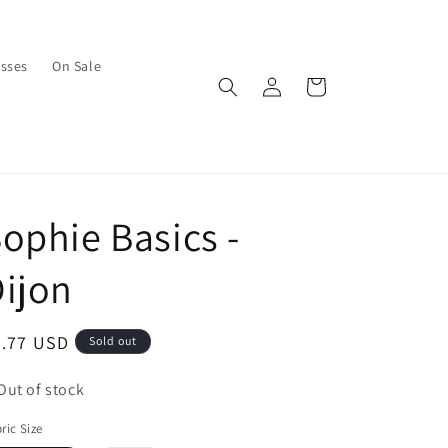
asses
On Sale
Log
Cart
in
ophie Basics -
ijon
egular
7.77 USD
Sold out
ice
Out of stock
ric Size