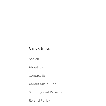
Quick links
Search
About Us
Contact Us
Conditions of Use
Shipping and Returns
Refund Policy