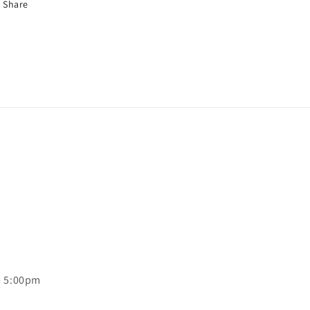
Share
- 5:00pm